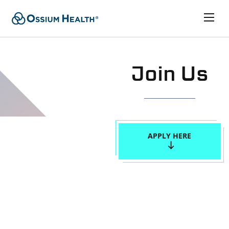
Join Us
APPLY HERE