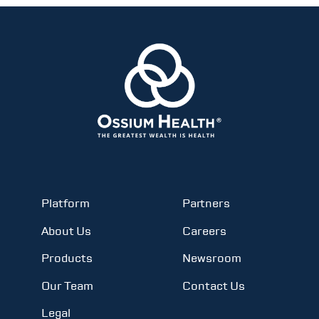
Platform
Partners
About Us
Careers
Products
Newsroom
Our Team
Contact Us
Legal