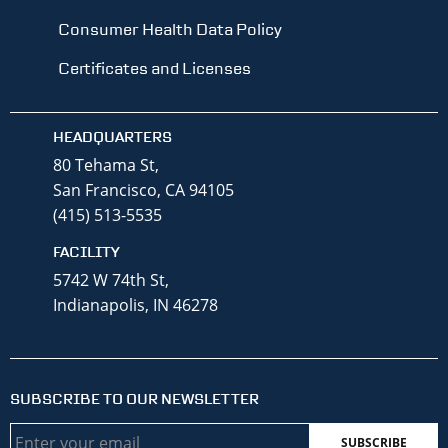
Consumer Health Data Policy
Certificates and Licenses
HEADQUARTERS
80 Tehama St,
San Francisco, CA 94105
(415) 513-5535
FACILITY
5742 W 74th St,
Indianapolis, IN 46278
SUBSCRIBE TO OUR NEWSLETTER
Email