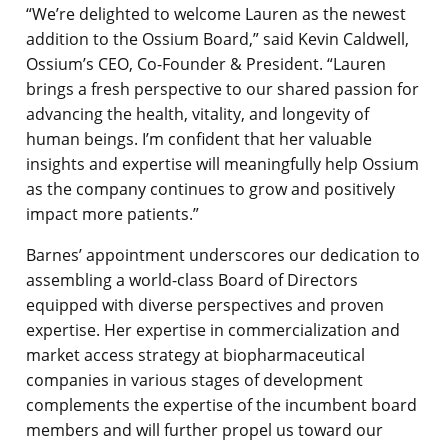
“We’re delighted to welcome Lauren as the newest
addition to the Ossium Board,” said Kevin Caldwell,
Ossium’s CEO, Co-Founder & President. “Lauren
brings a fresh perspective to our shared passion for
advancing the health, vitality, and longevity of
human beings. I’m confident that her valuable
insights and expertise will meaningfully help Ossium
as the company continues to grow and positively
impact more patients.”
Barnes’ appointment underscores our dedication to
assembling a world-class Board of Directors
equipped with diverse perspectives and proven
expertise. Her expertise in commercialization and
market access strategy at biopharmaceutical
companies in various stages of development
complements the expertise of the incumbent board
members and will further propel us toward our