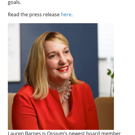
goals.
Read the press release
here
.
Lauren Barnes is Ossium’s newest board member