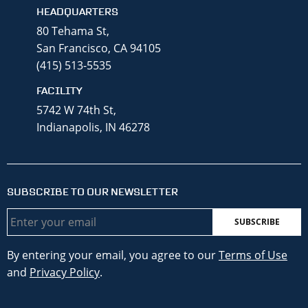
HEADQUARTERS
80 Tehama St,
San Francisco, CA 94105
(415) 513-5535
FACILITY
5742 W 74th St,
Indianapolis, IN 46278
SUBSCRIBE TO OUR NEWSLETTER
Email
By entering your email, you agree to our
Terms of Use
and
Privacy Policy
.