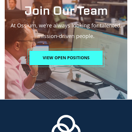
Join Our Team
At Ossium, we’re always looking for talented,
mission-driven people.
VIEW OPEN POSITIONS