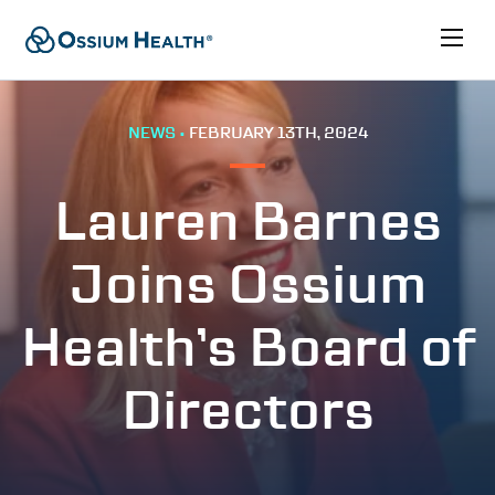
NEWS •
FEBRUARY 13TH, 2024
Lauren Barnes
Joins Ossium
Health’s Board of
Directors