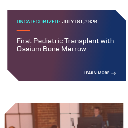
UNCATEGORIZED •
JULY 1ST, 2026
First Pediatric Transplant with
Ossium Bone Marrow
LEARN MORE