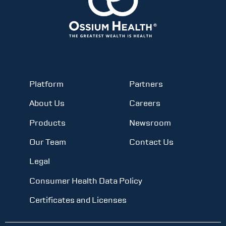
Platform
Partners
About Us
Careers
Products
Newsroom
Our Team
Contact Us
Legal
Consumer Health Data Policy
Certificates and Licenses