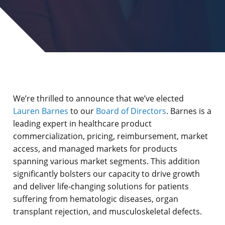
We’re thrilled to announce that we’ve elected
Lauren Barnes
to our
Board of Directors
. Barnes is a
leading expert in healthcare product
commercialization, pricing, reimbursement, market
access, and managed markets for products
spanning various market segments. This addition
significantly bolsters our capacity to drive growth
and deliver life-changing solutions for patients
suffering from hematologic diseases, organ
transplant rejection, and musculoskeletal defects.