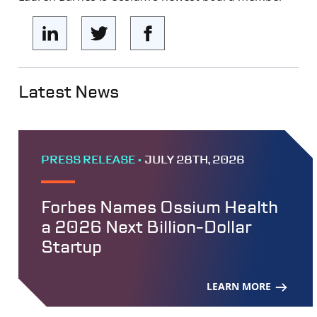
Latest News
PRESS RELEASE •
JULY 28TH, 2026
Forbes Names Ossium Health
a 2026 Next Billion-Dollar
Startup
LEARN MORE