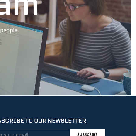
eam
 people.
SCRIBE TO OUR NEWSLETTER
l