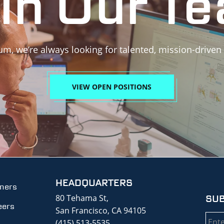
in Our T
um, we’re always looking for talented, mission-driven
VIEW OPEN POSITIONS
HEADQUARTERS
tners
80 Tehama St,
SUB
eers
San Francisco, CA 94105
Emai
(415) 513-5535