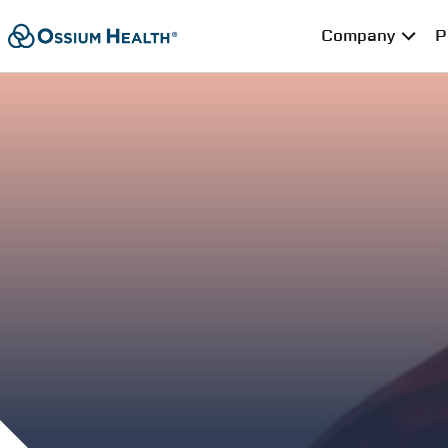
Company
P