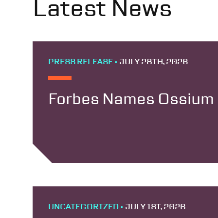
Latest News
PRESS RELEASE •
JULY 28TH, 2026
Forbes Names Ossium H
UNCATEGORIZED •
JULY 1ST, 2026