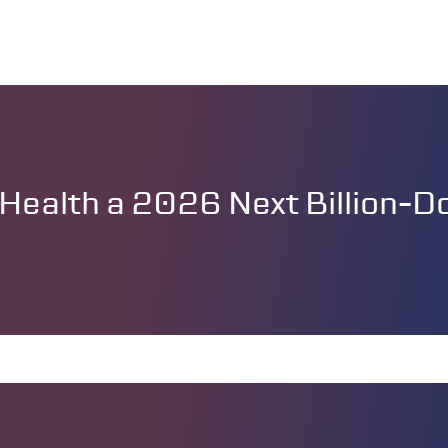
ealth a 2026 Next Billion-Dol