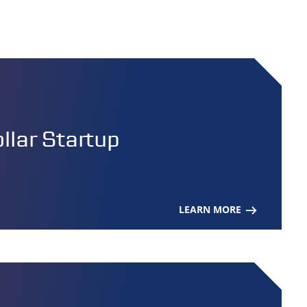
lar Startup
LEARN MORE