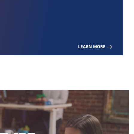
LEARN MORE