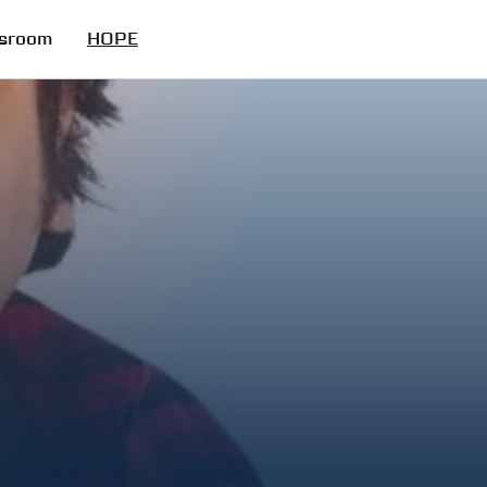
sroom
HOPE