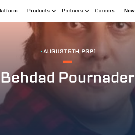
latform
Products
Partners
Careers
New
•
AUGUST 5TH, 2021
Behdad Pournader