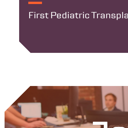
First Pediatric Transp