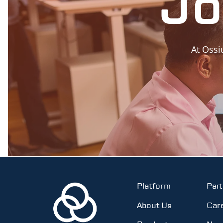
Jo
At Ossi
Platform
Par
About Us
Car