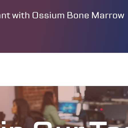
lant with Ossium Bone Marrow