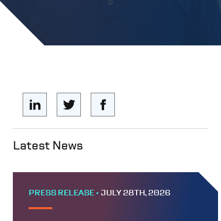
Latest News
PRESS RELEASE •
JULY 28TH, 2026