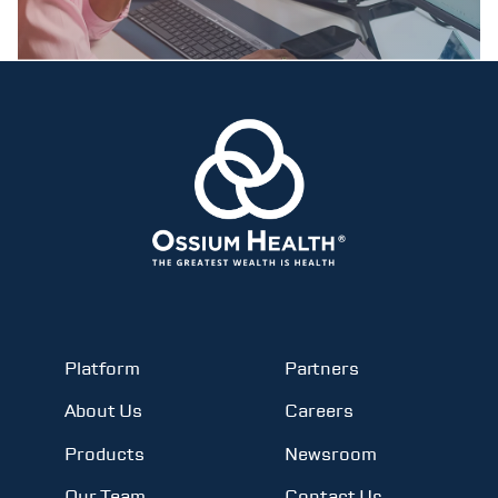
Platform
Partners
About Us
Careers
Products
Newsroom
Our Team
Contact Us