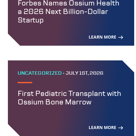
Forbes Names Ossium Health
a 2026 Next Billion-Dollar
Startup
LEARN MORE
UNCATEGORIZED •
JULY 1ST, 2026
First Pediatric Transplant with
Ossium Bone Marrow
LEARN MORE