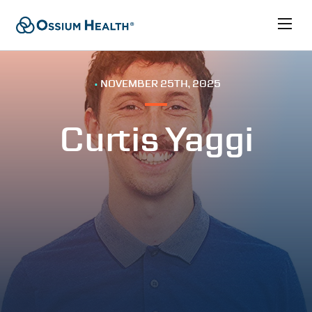
•
NOVEMBER 25TH, 2025
Curtis Yaggi