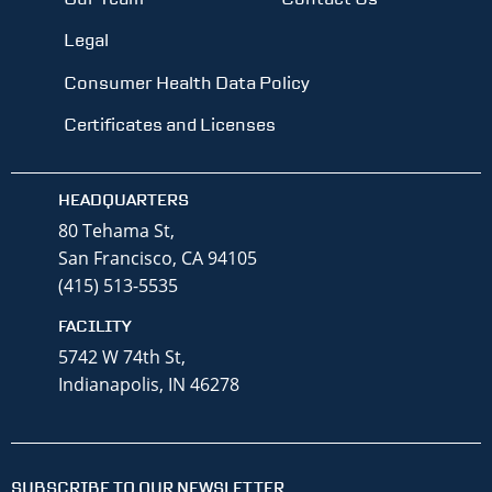
Legal
Consumer Health Data Policy
Certificates and Licenses
HEADQUARTERS
80 Tehama St,
San Francisco, CA 94105
(415) 513-5535
FACILITY
5742 W 74th St,
Indianapolis, IN 46278
SUBSCRIBE TO OUR NEWSLETTER