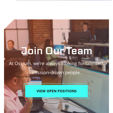
Join Our Team
At Ossium, we’re always looking for talented,
mission-driven people.
VIEW OPEN POSITIONS