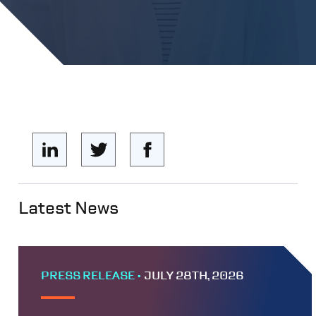
Latest News
PRESS RELEASE •
JULY 28TH, 2026