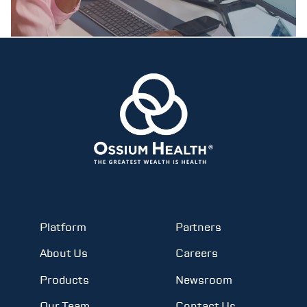
Platform
Partners
About Us
Careers
Products
Newsroom
Our Team
Contact Us