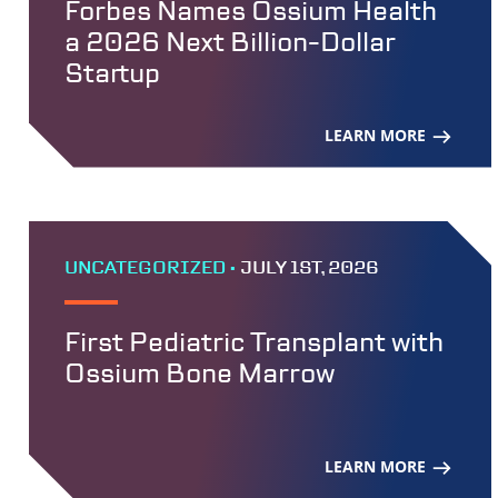
Forbes Names Ossium Health
a 2026 Next Billion-Dollar
Startup
LEARN MORE
UNCATEGORIZED •
JULY 1ST, 2026
First Pediatric Transplant with
Ossium Bone Marrow
LEARN MORE