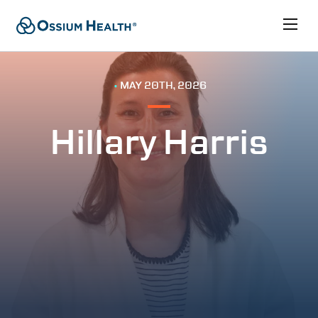
•
MAY 20TH, 2026
Hillary Harris