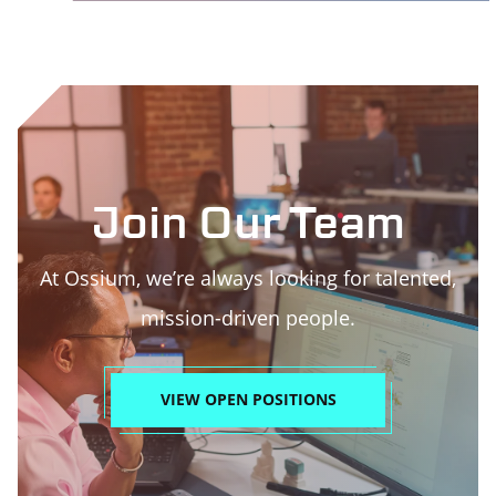
Join Our Team
At Ossium, we’re always looking for talented,
mission-driven people.
VIEW OPEN POSITIONS