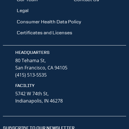
Legal
Consumer Health Data Policy
Certificates and Licenses
HEADQUARTERS
80 Tehama St,
San Francisco, CA 94105
(415) 513-5535
FACILITY
5742 W 74th St,
Indianapolis, IN 46278
SUBSCRIBE TO OUR NEWSLETTER