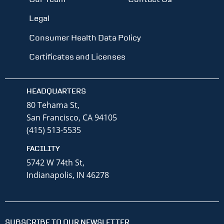
Legal
Consumer Health Data Policy
Certificates and Licenses
HEADQUARTERS
80 Tehama St,
San Francisco, CA 94105
(415) 513-5535
FACILITY
5742 W 74th St,
Indianapolis, IN 46278
SUBSCRIBE TO OUR NEWSLETTER