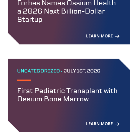
Forbes Names Ossium Health
a 2026 Next Billion-Dollar
Startup
LEARN MORE
UNCATEGORIZED •
JULY 1ST, 2026
First Pediatric Transplant with
Ossium Bone Marrow
LEARN MORE