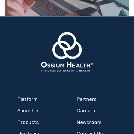
Platform
Partners
About Us
Careers
Products
Newsroom
Our Team
Contact Us