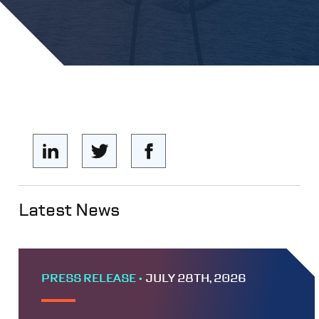
Latest News
PRESS RELEASE •
JULY 28TH, 2026