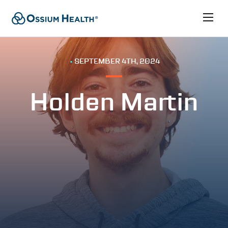
•
SEPTEMBER 4TH, 2024
Holden Martin