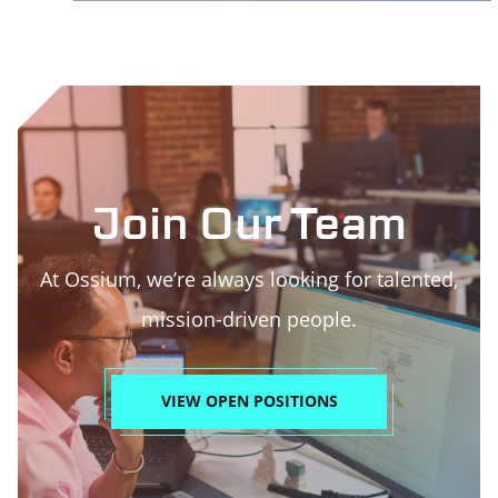
Join Our Team
At Ossium, we’re always looking for talented,
mission-driven people.
VIEW OPEN POSITIONS