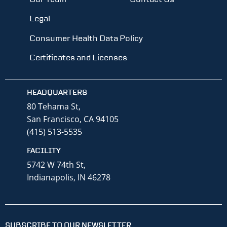
Legal
Consumer Health Data Policy
Certificates and Licenses
HEADQUARTERS
80 Tehama St,
San Francisco, CA 94105
(415) 513-5535
FACILITY
5742 W 74th St,
Indianapolis, IN 46278
SUBSCRIBE TO OUR NEWSLETTER