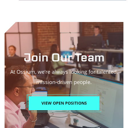
Join Our Team
At Ossium, we’re always looking for talented,
mission-driven people.
VIEW OPEN POSITIONS