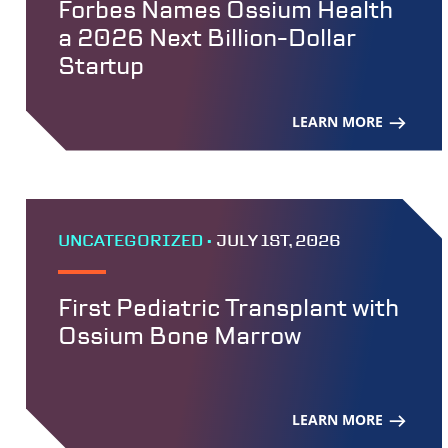
Forbes Names Ossium Health
a 2026 Next Billion-Dollar
Startup
LEARN MORE
UNCATEGORIZED •
JULY 1ST, 2026
First Pediatric Transplant with
Ossium Bone Marrow
LEARN MORE