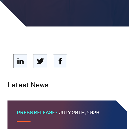
Latest News
PRESS RELEASE •
JULY 28TH, 2026