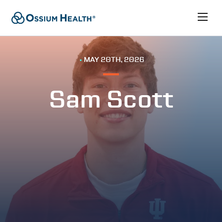
•
MAY 20TH, 2026
Sam Scott