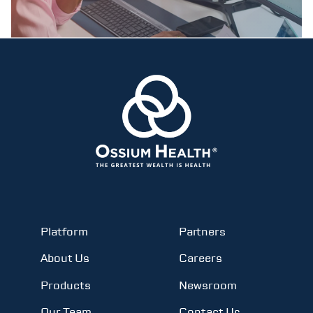
Platform
Partners
About Us
Careers
Products
Newsroom
Our Team
Contact Us