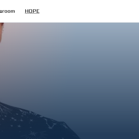
sroom
HOPE