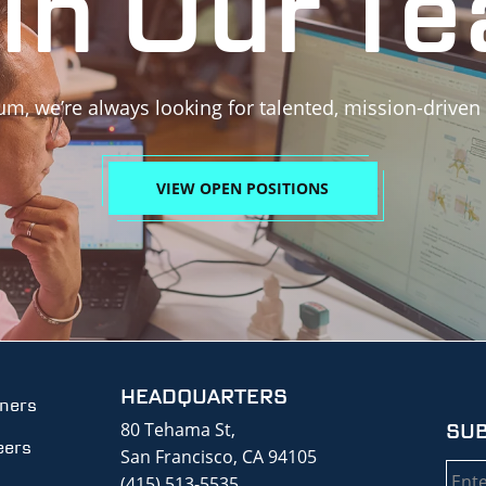
in Our T
um, we’re always looking for talented, mission-driven
VIEW OPEN POSITIONS
HEADQUARTERS
tners
80 Tehama St,
SUB
eers
San Francisco, CA 94105
Emai
(415) 513-5535