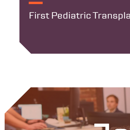
First Pediatric Transp