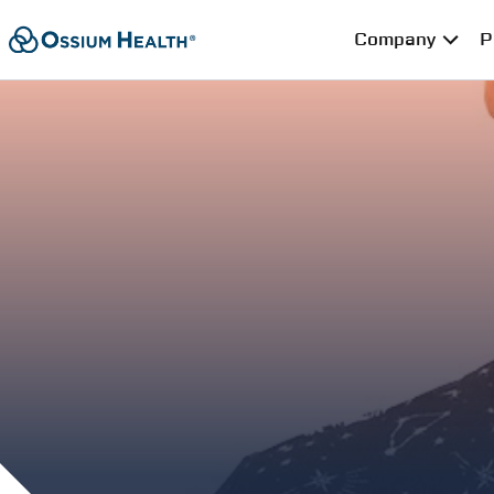
Company
P