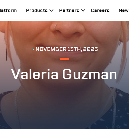
latform
Products
Partners
Careers
New
•
NOVEMBER 13TH, 2023
Valeria Guzman