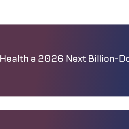
ealth a 2026 Next Billion-Dol