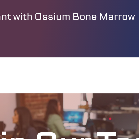
lant with Ossium Bone Marrow