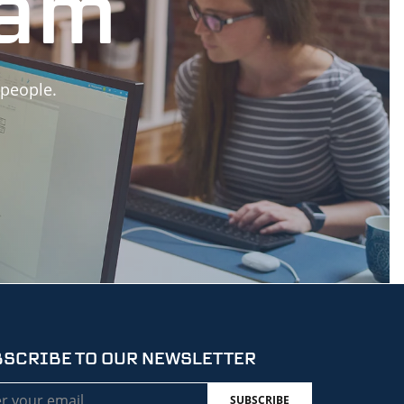
eam
 people.
SCRIBE TO OUR NEWSLETTER
l