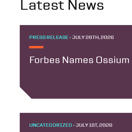
Latest News
PRESS RELEASE •
JULY 28TH, 2026
Forbes Names Ossium H
UNCATEGORIZED •
JULY 1ST, 2026