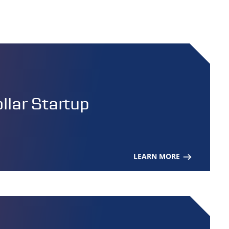
lar Startup
LEARN MORE