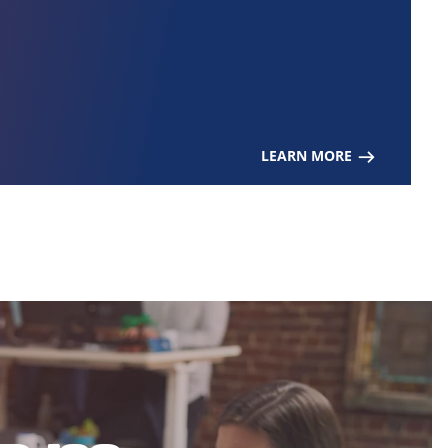
LEARN MORE