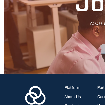
Jo
At Ossi
Platform
Par
About Us
Car