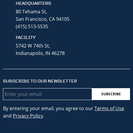
HEADQUARTERS
80 Tehama St,
San Francisco, CA 94105
(415) 513-5535
FACILITY
5742 W 74th St,
Indianapolis, IN 46278
SUBSCRIBE TO OUR NEWSLETTER
Email
By entering your email, you agree to our
Terms of Use
and
Privacy Policy
.