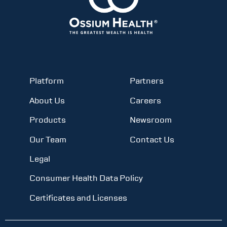
Platform
Partners
About Us
Careers
Products
Newsroom
Our Team
Contact Us
Legal
Consumer Health Data Policy
Certificates and Licenses