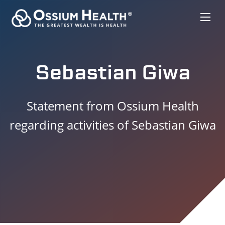
Sebastian Giwa
Statement from Ossium Health
regarding activities of Sebastian Giwa