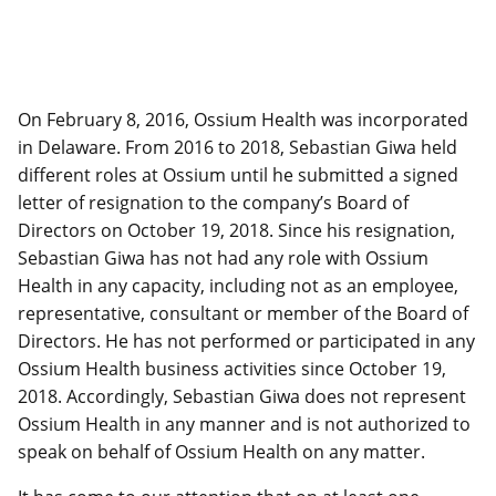
On February 8, 2016, Ossium Health was incorporated
in Delaware. From 2016 to 2018, Sebastian Giwa held
different roles at Ossium until he submitted a signed
letter of resignation to the company’s Board of
Directors on October 19, 2018. Since his resignation,
Sebastian Giwa has not had any role with Ossium
Health in any capacity, including not as an employee,
representative, consultant or member of the Board of
Directors. He has not performed or participated in any
Ossium Health business activities since October 19,
2018. Accordingly, Sebastian Giwa does not represent
Ossium Health in any manner and is not authorized to
speak on behalf of Ossium Health on any matter.