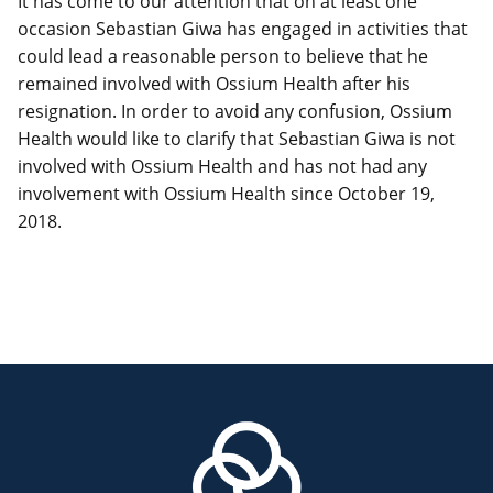
It has come to our attention that on at least one
occasion Sebastian Giwa has engaged in activities that
could lead a reasonable person to believe that he
remained involved with Ossium Health after his
resignation. In order to avoid any confusion, Ossium
Health would like to clarify that Sebastian Giwa is not
involved with Ossium Health and has not had any
involvement with Ossium Health since October 19,
2018.